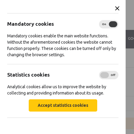
Mandatory cookies
On
Off
Mandatory cookies enable the main website functions.
ABOUT US
VIDEOS
CONTACTS
GO
Without the aforementioned cookies the website cannot
function properly. These cookies can be turned off only by
changing the browser settings.
Home
Projects
Statistics cookies
On
Off
Projects
Analytical cookies allow us to improve the website by
collecting and providing information about its usage.
[[projects: direction]]
Accept statistics cookies
Empty list