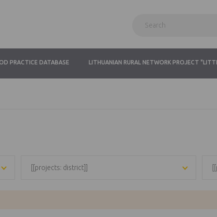
OD PRACTICE DATABASE
LITHUANIAN RURAL NETWORK PROJECT "LITT
[[projects: district]]
[