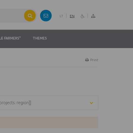
LT
EN
LE FARMERS"
THEMES
Print
[projects: region]]