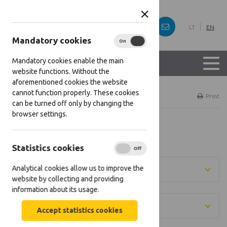
LT
EN
Mandatory cookies
On
Off
Mandatory cookies enable the main
website functions. Without the
aforementioned cookies the website
cannot function properly. These cookies
Home
Projects
Print
can be turned off only by changing the
browser settings.
Projects
Statistics cookies
On
Off
Analytical cookies allow us to improve the
[[projects: direction]]
website by collecting and providing
information about its usage.
[[projects: district]]
Accept statistics cookies