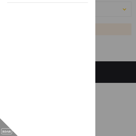
[[projects: region]]
Empty list