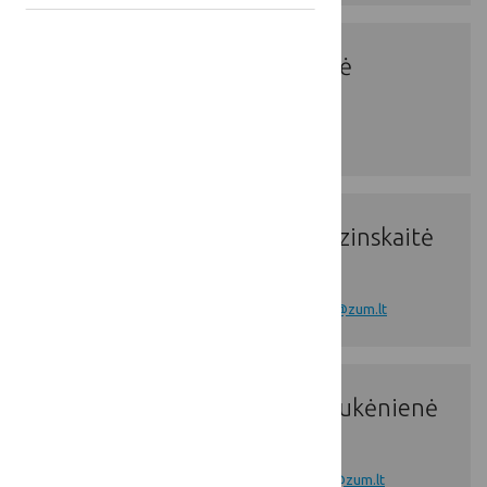
Ms. Ieva Mizejė
Ms. Gytė Grudzinskaitė
Ms. Diana Paliukėnienė