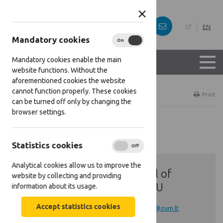
LT
EN
Mandatory cookies
On
Off
Mandatory cookies enable the main
website functions. Without the
aforementioned cookies the website
cannot function properly. These cookies
Home
Contacts
Print
can be turned off only by changing the
browser settings.
Contacts
Statistics cookies
On
Off
Analytical cookies allow us to improve the
General E-mail of
website by collecting and providing
Lithuanian NSU
information about its usage.
Accept statistics cookies