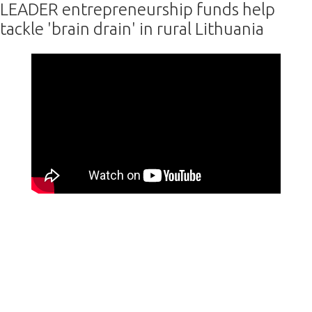
LEADER entrepreneurship funds help
tackle 'brain drain' in rural Lithuania